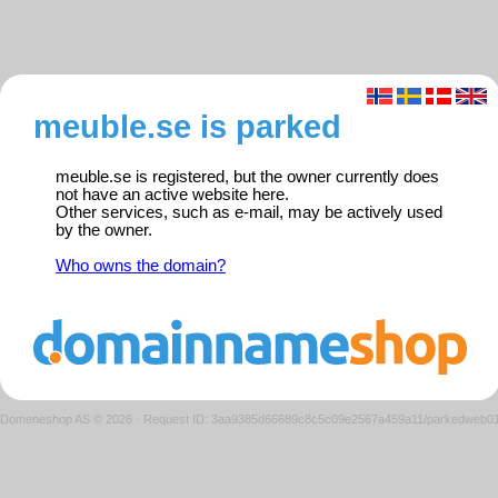
meuble.se is parked
meuble.se is registered, but the owner currently does
not have an active website here.
Other services, such as e-mail, may be actively used
by the owner.
Who owns the domain?
Domeneshop AS © 2026
·
Request ID: 3aa9385d66689c8c5c09e2567a459a11/parkedweb0